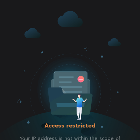
Access restricted
Your IP address is not within the scope of