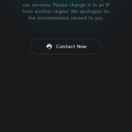
our services. Please change it to an IP
from another region. We apologize for
the inconvenience caused to you.
Contact Now